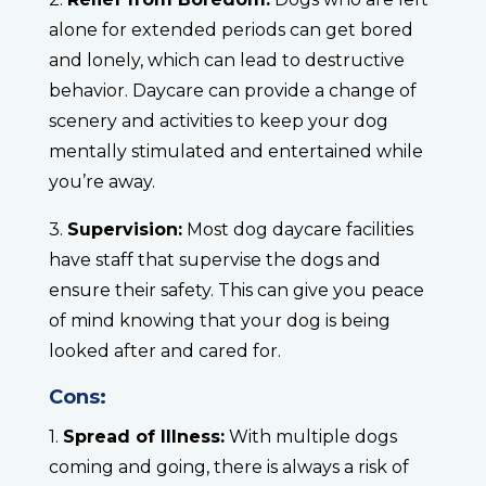
alone for extended periods can get bored
and lonely, which can lead to destructive
behavior. Daycare can provide a change of
scenery and activities to keep your dog
mentally stimulated and entertained while
you’re away.
3.
Supervision:
Most dog daycare facilities
have staff that supervise the dogs and
ensure their safety. This can give you peace
of mind knowing that your dog is being
looked after and cared for.
Cons:
1.
Spread of Illness:
With multiple dogs
coming and going, there is always a risk of