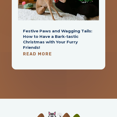
Festive Paws and Wagging Tails:
How to Have a Bark-tastic
Christmas with Your Furry
Friends!
READ MORE