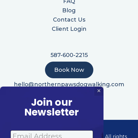
FAQ
Blog
Contact Us
Client Login
587-600-2215
Book Now
hello@northernpawsdogwalking.com
×
Join our
Newsletter
© 2026 Northern Paws Dog Walking | All rights