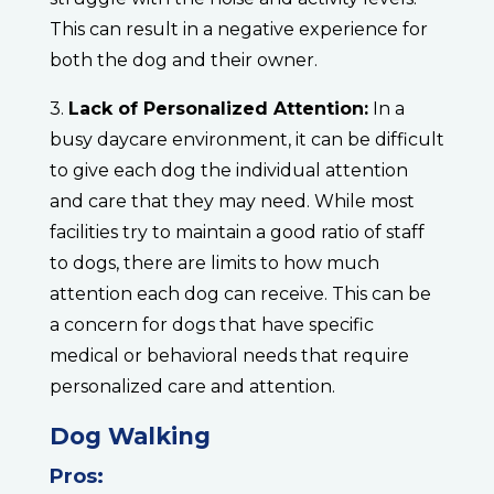
This can result in a negative experience for
both the dog and their owner.
3.
Lack of Personalized Attention:
In a
busy daycare environment, it can be difficult
to give each dog the individual attention
and care that they may need. While most
facilities try to maintain a good ratio of staff
to dogs, there are limits to how much
attention each dog can receive. This can be
a concern for dogs that have specific
medical or behavioral needs that require
personalized care and attention.
Dog Walking
Pros: