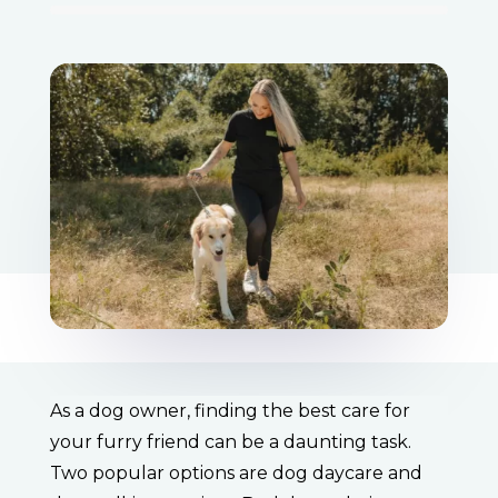
As a dog owner, finding the best care for
your furry friend can be a daunting task.
Two popular options are dog daycare and