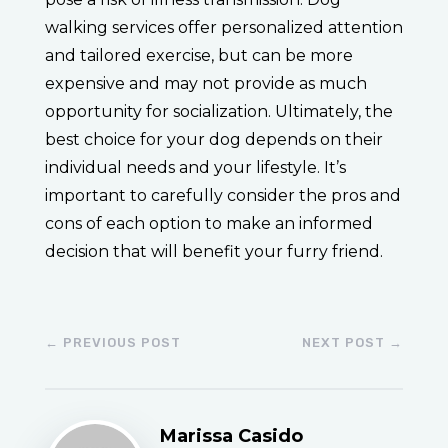
walking services offer personalized attention
and tailored exercise, but can be more
expensive and may not provide as much
opportunity for socialization. Ultimately, the
best choice for your dog depends on their
individual needs and your lifestyle. It’s
important to carefully consider the pros and
cons of each option to make an informed
decision that will benefit your furry friend.
←
PREVIOUS POST
NEXT POST
→
Marissa Casido