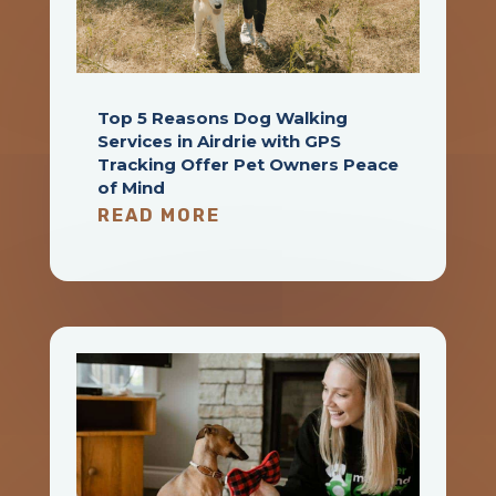
Top 5 Reasons Dog Walking
Services in Airdrie with GPS
Tracking Offer Pet Owners Peace
of Mind
READ MORE