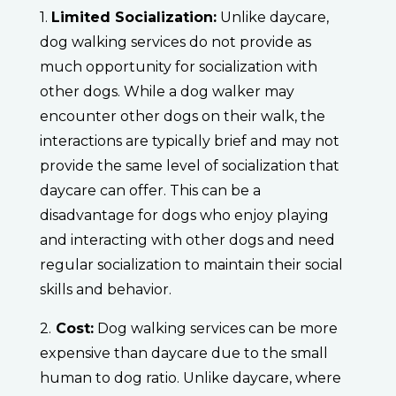
1.
Limited Socialization:
Unlike daycare,
dog walking services do not provide as
much opportunity for socialization with
other dogs. While a dog walker may
encounter other dogs on their walk, the
interactions are typically brief and may not
provide the same level of socialization that
daycare can offer. This can be a
disadvantage for dogs who enjoy playing
and interacting with other dogs and need
regular socialization to maintain their social
skills and behavior.
2.
Cost:
Dog walking services can be more
expensive than daycare due to the small
human to dog ratio. Unlike daycare, where