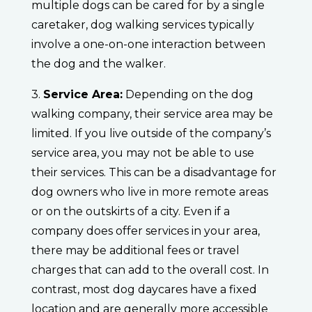
multiple dogs can be cared for by a single
caretaker, dog walking services typically
involve a one-on-one interaction between
the dog and the walker.
3.
Service Area:
Depending on the dog
walking company, their service area may be
limited. If you live outside of the company’s
service area, you may not be able to use
their services. This can be a disadvantage for
dog owners who live in more remote areas
or on the outskirts of a city. Even if a
company does offer services in your area,
there may be additional fees or travel
charges that can add to the overall cost. In
contrast, most dog daycares have a fixed
location and are generally more accessible