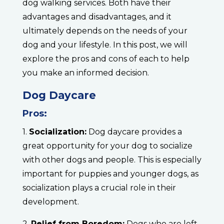
dog walking services. Both have their
advantages and disadvantages, and it
ultimately depends on the needs of your
dog and your lifestyle. In this post, we will
explore the pros and cons of each to help
you make an informed decision.
Dog Daycare
Pros:
1.
Socialization:
Dog daycare provides a
great opportunity for your dog to socialize
with other dogs and people. This is especially
important for puppies and younger dogs, as
socialization plays a crucial role in their
development.
2.
Relief from Boredom:
Dogs who are left