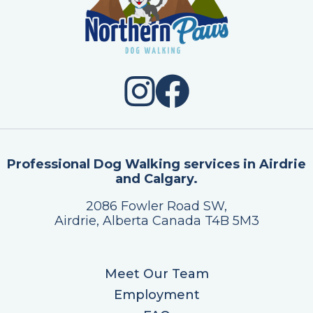
Professional Dog Walking services in Airdrie
and Calgary.
2086 Fowler Road SW,
Airdrie, Alberta Canada T4B 5M3
Meet Our Team
Employment