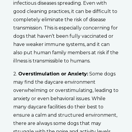
infectious diseases spreading. Even with
good cleaning practices, it can be difficult to
completely eliminate the risk of disease
transmission. This is especially concerning for
dogs that haven’t been fully vaccinated or
have weaker immune systems, and it can
also put human family members at risk if the
illness is transmissible to humans.
2.
Overstimulation or Anxiety:
Some dogs
may find the daycare environment
overwhelming or overstimulating, leading to
anxiety or even behavioral issues. While
many daycare facilities do their best to
ensure a calm and structured environment,
there are always some dogs that may
struggle with the noise and activity levels.