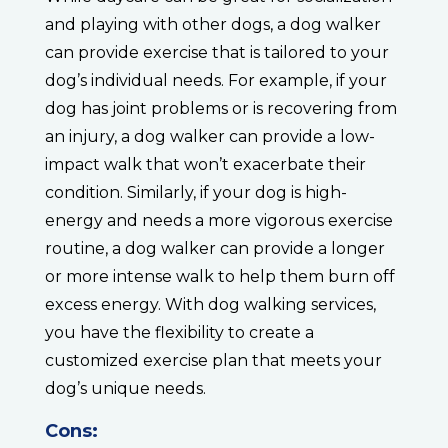
and playing with other dogs, a dog walker
can provide exercise that is tailored to your
dog’s individual needs. For example, if your
dog has joint problems or is recovering from
an injury, a dog walker can provide a low-
impact walk that won’t exacerbate their
condition. Similarly, if your dog is high-
energy and needs a more vigorous exercise
routine, a dog walker can provide a longer
or more intense walk to help them burn off
excess energy. With dog walking services,
you have the flexibility to create a
customized exercise plan that meets your
dog’s unique needs.
Cons: