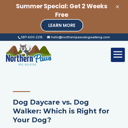
×
Summer Special: Get 2 Weeks
Free
LEARN MORE
587-600-2215
hello@northernpawsdogwalking.com
Dog Daycare vs. Dog
Walker: Which is Right for
Your Dog?