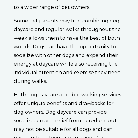
to a wider range of pet owners.
Some pet parents may find combining dog
daycare and regular walks throughout the
week allows them to have the best of both
worlds. Dogs can have the opportunity to
socialize with other dogs and expend their
energy at daycare while also receiving the
individual attention and exercise they need
during walks.
Both dog daycare and dog walking services
offer unique benefits and drawbacks for
dog owners. Dog daycare can provide
socialization and relief from boredom, but
may not be suitable for all dogs and can
pose a risk of illness transmission. Dog