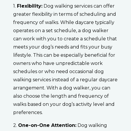
1.
Flexibility:
Dog walking services can offer
greater flexibility in terms of scheduling and
frequency of walks. While daycare typically
operates on a set schedule, a dog walker
can work with you to create a schedule that
meets your dog’s needs and fits your busy
lifestyle. This can be especially beneficial for
owners who have unpredictable work
schedules or who need occasional dog
walking services instead of a regular daycare
arrangement. With a dog walker, you can
also choose the length and frequency of
walks based on your dog’s activity level and
preferences.
2.
One-on-One Attention:
Dog walking