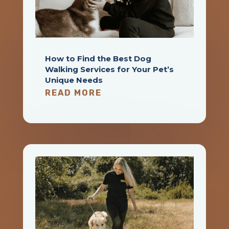
How to Find the Best Dog
Walking Services for Your Pet’s
Unique Needs
READ MORE