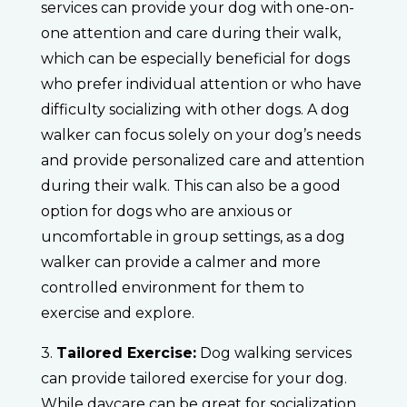
services can provide your dog with one-on-
one attention and care during their walk,
which can be especially beneficial for dogs
who prefer individual attention or who have
difficulty socializing with other dogs. A dog
walker can focus solely on your dog’s needs
and provide personalized care and attention
during their walk. This can also be a good
option for dogs who are anxious or
uncomfortable in group settings, as a dog
walker can provide a calmer and more
controlled environment for them to
exercise and explore.
3.
Tailored Exercise:
Dog walking services
can provide tailored exercise for your dog.
While daycare can be great for socialization