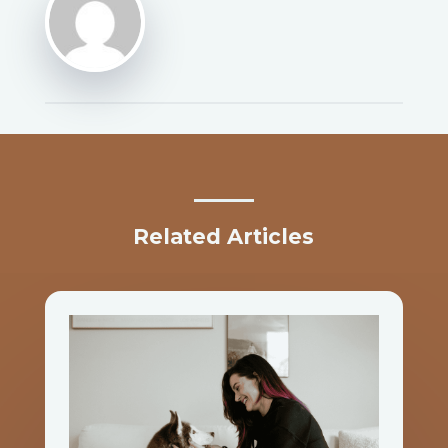
Related Articles