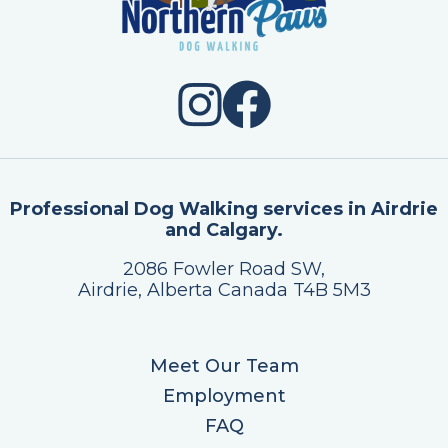
Professional Dog Walking services in Airdrie
and Calgary.
2086 Fowler Road SW,
Airdrie, Alberta Canada T4B 5M3
Meet Our Team
Employment
FAQ