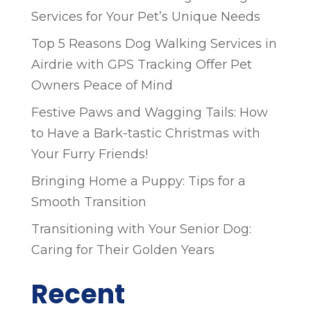
Services for Your Pet’s Unique Needs
Top 5 Reasons Dog Walking Services in
Airdrie with GPS Tracking Offer Pet
Owners Peace of Mind
Festive Paws and Wagging Tails: How
to Have a Bark-tastic Christmas with
Your Furry Friends!
Bringing Home a Puppy: Tips for a
Smooth Transition
Transitioning with Your Senior Dog:
Caring for Their Golden Years
Recent