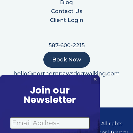
Blog
Contact Us
Client Login
587-600-2215
Book Now
hello@northernpawsdogwalking.com
×
Join our
Newsletter
© 2026 Northern Paws Dog Walking | All rights
reserved. Powered By: Barketing Solutions |
Privacy