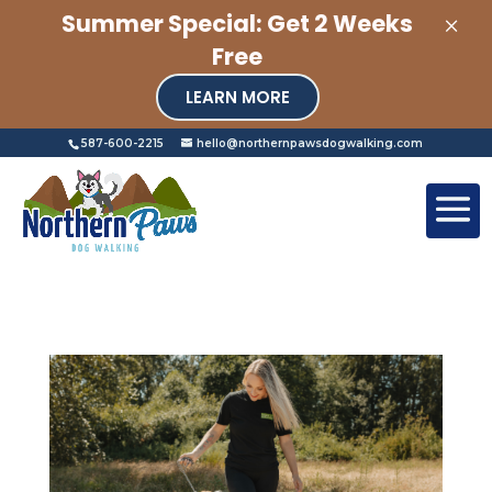
×
Summer Special: Get 2 Weeks
Free
LEARN MORE
587-600-2215
hello@northernpawsdogwalking.com