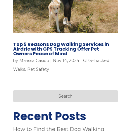
Top 5 Reasons Dog Walking Services in
Airdrie with GPS Tracking Offer Pet
Owners Peace of Mind
by
Marissa Casido
|
Nov 14, 2024
|
GPS-Tracked
Walks
,
Pet Safety
Search
Recent Posts
How to Find the Best Dog Walking