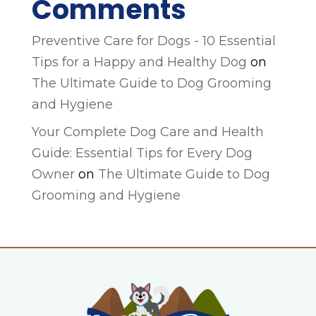
Comments
Preventive Care for Dogs - 10 Essential
Tips for a Happy and Healthy Dog
on
The Ultimate Guide to Dog Grooming
and Hygiene
Your Complete Dog Care and Health
Guide: Essential Tips for Every Dog
Owner
on
The Ultimate Guide to Dog
Grooming and Hygiene